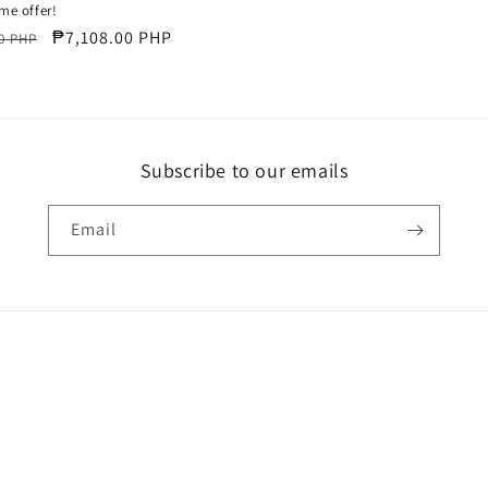
ime offer!
r
Sale
₱7,108.00 PHP
0 PHP
price
Subscribe to our emails
Email