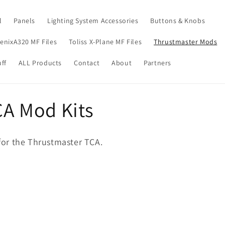
l
Panels
Lighting System Accessories
Buttons & Knobs
enixA320 MF Files
Toliss X-Plane MF Files
Thrustmaster Mods
ff
ALL Products
Contact
About
Partners
A Mod Kits
s for the Thrustmaster TCA.