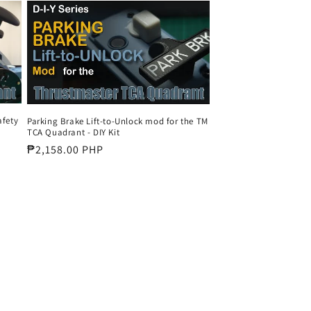
o
n
afety
Parking Brake Lift-to-Unlock mod for the TM
TCA Quadrant - DIY Kit
Regular
₱2,158.00 PHP
price