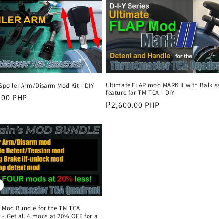
Ultimate FLAP mod MARK II with Balk s
 Spoiler Arm/Disarm Mod Kit - DIY
feature for TM TCA - DIY
r
.00 PHP
Regular
₱2,600.00 PHP
price
s Mod Bundle for the TM TCA
- Get all 4 mods at 20% OFF for a