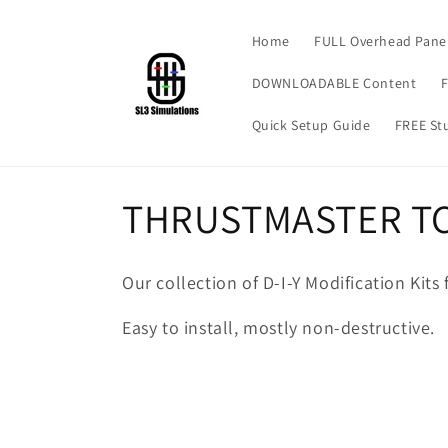
Skip to
content
Home
FULL Overhead Pane
DOWNLOADABLE Content
F
Quick Setup Guide
FREE Stu
C
THRUSTMASTER TC
o
Our collection of D-I-Y Modification Kit
l
Easy to install, mostly non-destructive.
l
e