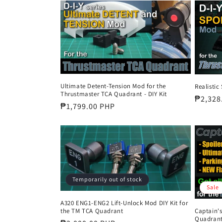
c
t
i
o
Ultimate Detent-Tension Mod for the
Realistic
Thrustmaster TCA Quadrant - DIY Kit
Regula
₱2,328
Regular
₱1,799.00 PHP
n
price
price
:
Temporarily out of stock
Sale
A320 ENG1-ENG2 Lift-Unlock Mod DIY Kit for
Captain'
the TM TCA Quadrant
Quadrant 