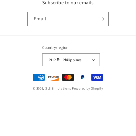
Subscribe to our emails
Email
Country/region
PHP ₱ | Philippines
Payment
methods
© 2026,
SL3 Simulations
Powered by Shopify