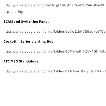
https://drive.google.com/file/d/1gL1GHyk1zzSoiDVY2ANOPnyD
usp=sharing
ECAM and Switching Panel
https://drive.google.com/drive/folders/1saW21bN0958eqkLeTQ
Cockpit Interior Lighting Hub
https://drive.google.com/drive/folders/13M6wu6_7t0VxAG6h
ATC MSG Standalone
https://drive.google.com/drive/folders/1Efxfnm_BaTj_3G77dH