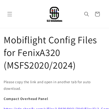
Skip to
content
Cart
Mobiflight Config Files
for FenixA320
(MSFS2020/2024)
Please copy the link and open in another tab for auto
download.
Compact Overhead Panel
https://cdn.shopify.com/s/files/1/0830/9561/7843/files/SL3_