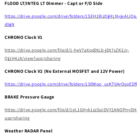
FLOOD LT/INTEG LT Dimmer - Capt or F/O Side
https://drive.google.com/drive/folders/1SEH1RizQjHLNyjxAIJQ
dbjN
CHRONO Clock V1
https://drive.google.com/file/d/1-heV7aXqd0tLb-jDt7sZK3Jr-
Qj1H4JA/view?usp=sharing
CHRONO Clock V2 (No External MOSFET and 12V Power)
https://drive.google.com/drive/folders/130Wqo_usKT0ArOsqE
BRAKE Pressure Gauge
https://drive.google.com/file/d/1gL1GHyk1zzSoiDVY2ANOPnyD
usp=sharing
Weather RADAR Panel