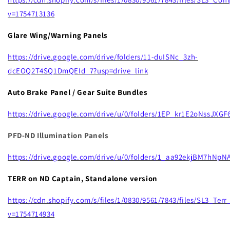
v=1754713136
Glare Wing/Warning Panels
https://drive.google.com/drive/folders/11-duISNc_3zh-
dcEOQ2T4SQ1DmQEId_7?usp=drive_link
Auto Brake Panel / Gear Suite Bundles
https://drive.google.com/drive/u/0/folders/1EP_kr1E2oNssJX
PFD-ND Illumination Panels
https://drive.google.com/drive/u/0/folders/1_aa92ekjBM7hNp
TERR on ND Captain, Standalone version
https://cdn.shopify.com/s/files/1/0830/9561/7843/files/SL3_Te
v=1754714934