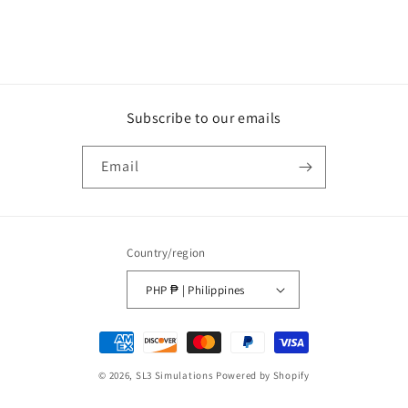
Subscribe to our emails
Email
Country/region
PHP ₱ | Philippines
Payment
methods
© 2026,
SL3 Simulations
Powered by Shopify