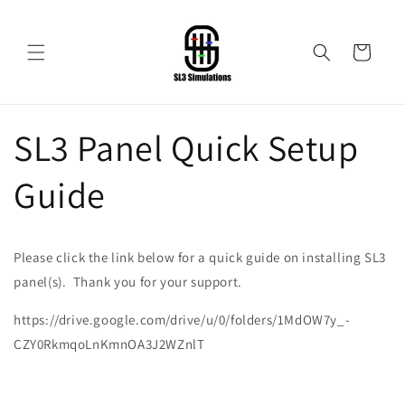
Skip to
content
Cart
SL3 Panel Quick Setup
Guide
Please click the link below for a quick guide on installing SL3
panel(s). Thank you for your support.
https://drive.google.com/drive/u/0/folders/1MdOW7y_-
CZY0RkmqoLnKmnOA3J2WZnlT